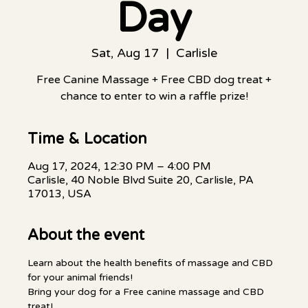
Day
Sat, Aug 17
  |  
Carlisle
Free Canine Massage + Free CBD dog treat +
chance to enter to win a raffle prize!
Time & Location
Aug 17, 2024, 12:30 PM – 4:00 PM
Carlisle, 40 Noble Blvd Suite 20, Carlisle, PA
17013, USA
About the event
Learn about the health benefits of massage and CBD 
for your animal friends!
Bring your dog for a Free canine massage and CBD 
treat!