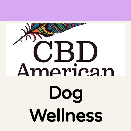
Dog
Wellness