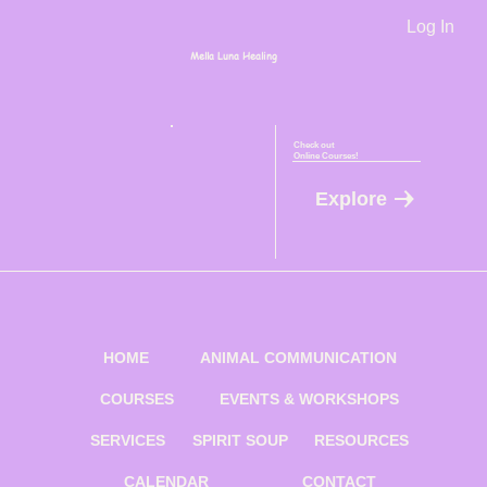
Log In
Mella Luna Healing
Check out
Online Courses!
Explore
HOME
ANIMAL COMMUNICATION
COURSES
EVENTS & WORKSHOPS
SERVICES
SPIRIT SOUP
RESOURCES
CALENDAR
CONTACT