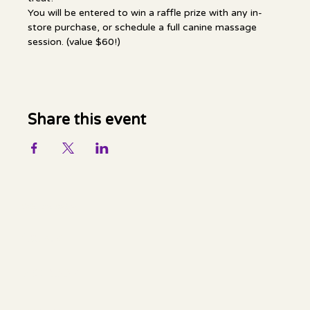
You will be entered to win a raffle prize with any in-
store purchase, or schedule a full canine massage 
session. (value $60!)
Share this event
Mella Luna Healing
Socials
FACEBOOK