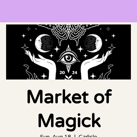
Market of
Magick
Sun, Aug 18
  |  
Carlisle