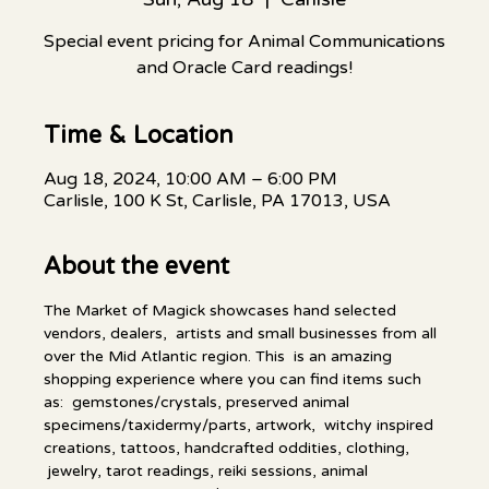
Special event pricing for Animal Communications
and Oracle Card readings!
Time & Location
Aug 18, 2024, 10:00 AM – 6:00 PM
Carlisle, 100 K St, Carlisle, PA 17013, USA
About the event
The Market of Magick showcases hand selected 
vendors, dealers,  artists and small businesses from all 
over the Mid Atlantic region. This  is an amazing 
shopping experience where you can find items such 
as:  gemstones/crystals, preserved animal 
specimens/taxidermy/parts, artwork,  witchy inspired 
creations, tattoos, handcrafted oddities, clothing, 
 jewelry, tarot readings, reiki sessions, animal 