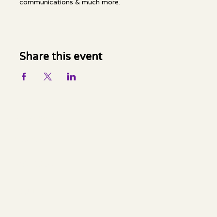
communications & much more.
Share this event
Mella Luna Healing
Socials
FACEBOOK
YOUTUBE