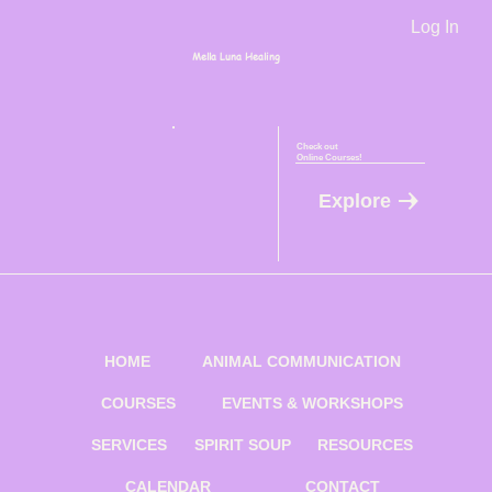
Log In
Mella Luna Healing
Check out
Online Courses!
Explore
HOME
ANIMAL COMMUNICATION
COURSES
EVENTS & WORKSHOPS
SERVICES
SPIRIT SOUP
RESOURCES
CALENDAR
CONTACT