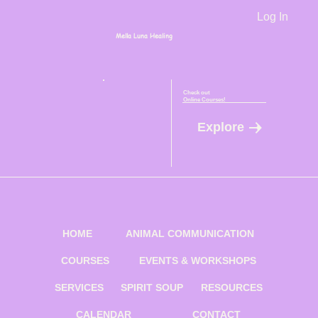
Log In
Mella Luna Healing
Check out
Online Courses!
Explore
HOME
ANIMAL COMMUNICATION
COURSES
EVENTS & WORKSHOPS
SERVICES
SPIRIT SOUP
RESOURCES
CALENDAR
CONTACT