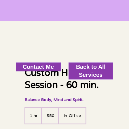
Back to All
Contact Me
Custom Healing
Services
Session - 60 min.
Balance Body, Mind and Spirit.
80
US
1 hr
1
$80
In-Office
dollars
h