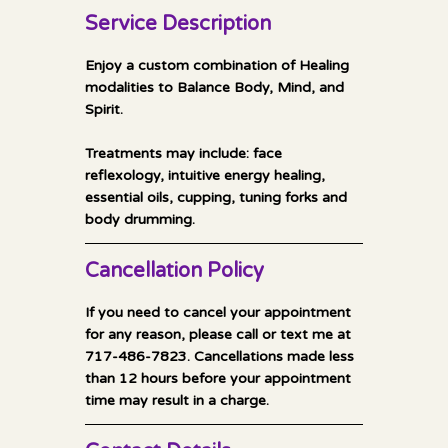
Service Description
Enjoy a custom combination of Healing
modalities to Balance Body, Mind, and
Spirit.
Treatments may include: face
reflexology, intuitive energy healing,
essential oils, cupping, tuning forks and
body drumming.
Cancellation Policy
If you need to cancel your appointment
for any reason, please call or text me at
717-486-7823. Cancellations made less
than 12 hours before your appointment
time may result in a charge.