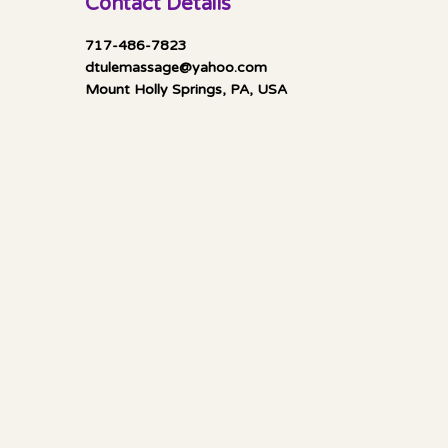
Contact Details
717-486-7823
dtulemassage@yahoo.com
Mount Holly Springs, PA, USA
Mella Luna Healing
Socials
FACEBOOK
YOUTUBE
CALENDAR
Information