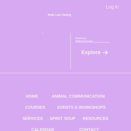
Log In
Mella Luna Healing
Check out
Online Courses!
Explore
HOME
ANIMAL COMMUNICATION
COURSES
EVENTS & WORKSHOPS
SERVICES
SPIRIT SOUP
RESOURCES
CALENDAR
CONTACT