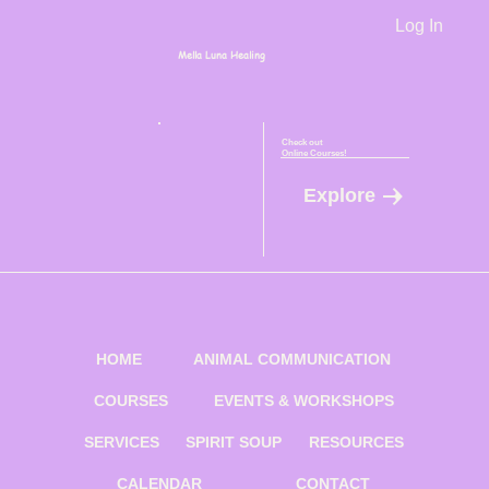
Log In
Mella Luna Healing
Check out
Online Courses!
Explore
HOME
ANIMAL COMMUNICATION
COURSES
EVENTS & WORKSHOPS
SERVICES
SPIRIT SOUP
RESOURCES
CALENDAR
CONTACT