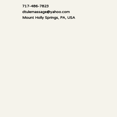
717-486-7823
dtulemassage@yahoo.com
Mount Holly Springs, PA, USA
Mella Luna Healing
Socials
FACEBOOK
YOUTUBE
CALENDAR
Information
ANIMAL COMM.