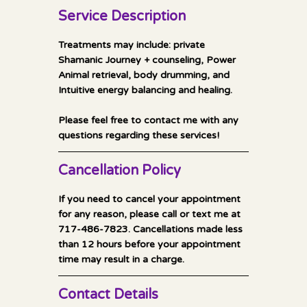
0
Service Description
m
i
Treatments may include: private
n
Shamanic Journey + counseling, Power
Animal retrieval, body drumming, and
Intuitive energy balancing and healing.
Please feel free to contact me with any
Cancellation Policy
If you need to cancel your appointment
for any reason, please call or text me at
717-486-7823. Cancellations made less
than 12 hours before your appointment
time may result in a charge.
Contact Details