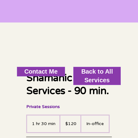
Back to All
Contact Me
Shamanic Healing
Services
Services - 90 min.
Private Sessions
120
US
1 hr 30 min
1
$120
In-office
dollars
h
3