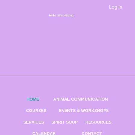
Log In
Mella Luna Healing
Check out
Online Courses!
Explore
HOME
ANIMAL COMMUNICATION
COURSES
EVENTS & WORKSHOPS
SERVICES
SPIRIT SOUP
RESOURCES
CALENDAR
CONTACT